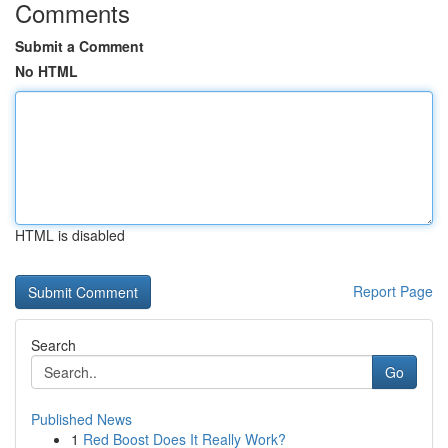
Comments
Submit a Comment
No HTML
HTML is disabled
Report Page
Search
Go
Published News
1
Red Boost Does It Really Work?