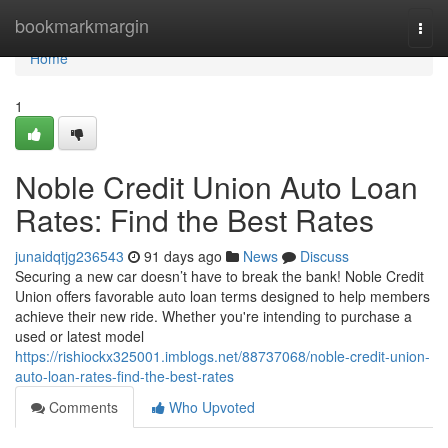
Home
bookmarkmargin
Togg
navi
Home
1
Noble Credit Union Auto Loan
Rates: Find the Best Rates
junaidqtjg236543
91 days ago
News
Discuss
Securing a new car doesn’t have to break the bank! Noble Credit
Union offers favorable auto loan terms designed to help members
achieve their new ride. Whether you're intending to purchase a
used or latest model
https://rishiockx325001.imblogs.net/88737068/noble-credit-union-
auto-loan-rates-find-the-best-rates
Comments
Who Upvoted