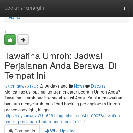
Home
bookmarkmargin
Togg
navi
Home
1
Tawafina Umroh: Jadwal
Perjalanan Anda Berawal Di
Tempat Ini
lexiemquw761765
90 days ago
News
Discuss
Mencari solusi optimal untuk mengatur pogram Umroh Anda?
Tawafina Umroh hadir sebagai solusi Anda. Kami menawarkan
bantuan menyeluruh mulai dari booking perlengkapan Umroh,
proses copyright, hingga
https://jaysonwgzs311629.blogsmine.com/41109078/tawafina-
umroh-persiapan-ibadah-anda-mulai-disini
Comments
Who Upvoted