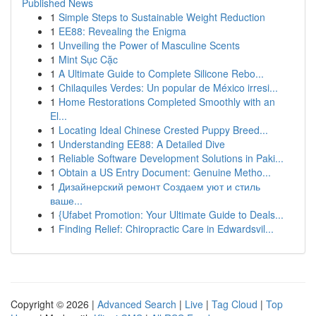
Published News
1
Simple Steps to Sustainable Weight Reduction
1
EE88: Revealing the Enigma
1
Unveiling the Power of Masculine Scents
1
Mint Sục Cặc
1
A Ultimate Guide to Complete Silicone Rebo...
1
Chilaquiles Verdes: Un popular de México irresi...
1
Home Restorations Completed Smoothly with an
El...
1
Locating Ideal Chinese Crested Puppy Breed...
1
Understanding EE88: A Detailed Dive
1
Reliable Software Development Solutions in Paki...
1
Obtain a US Entry Document: Genuine Metho...
1
Дизайнерский ремонт Создаем уют и стиль
ваше...
1
{Ufabet Promotion: Your Ultimate Guide to Deals...
1
Finding Relief: Chiropractic Care in Edwardsvil...
Copyright © 2026 |
Advanced Search
|
Live
|
Tag Cloud
|
Top