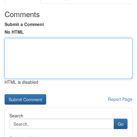
Comments
Submit a Comment
No HTML
HTML is disabled
Report Page
Search
Go