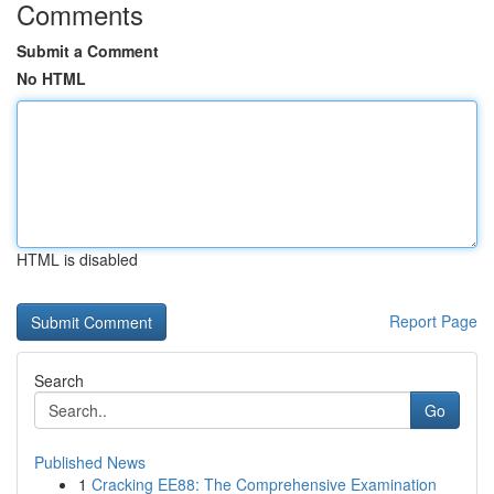
Comments
Submit a Comment
No HTML
HTML is disabled
Report Page
Search
Go
Published News
1
Cracking EE88: The Comprehensive Examination