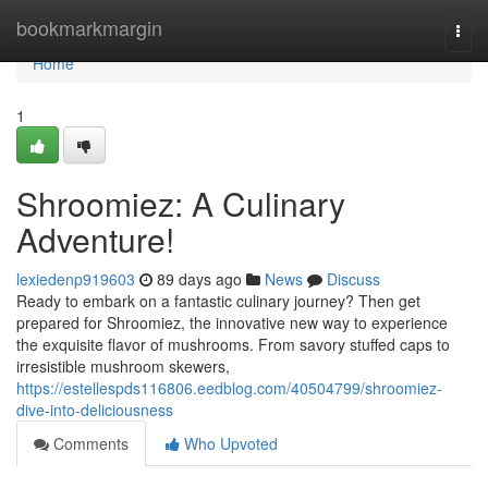
Home
bookmarkmargin
Togg
navi
Home
1
Shroomiez: A Culinary
Adventure!
lexiedenp919603
89 days ago
News
Discuss
Ready to embark on a fantastic culinary journey? Then get
prepared for Shroomiez, the innovative new way to experience
the exquisite flavor of mushrooms. From savory stuffed caps to
irresistible mushroom skewers,
https://estellespds116806.eedblog.com/40504799/shroomiez-
dive-into-deliciousness
Comments
Who Upvoted