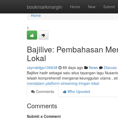
Home
bookmarkmargin
Home
New
Submit
Home
1
Bajilive: Pembahasan Me
Lokal
zaynabijgo106638
89 days ago
News
Discuss
Bajilive hadir sebagai satu situs tayangan lagu Nusant
telaah komprehensif mengenai keunggulan utama , st
mendalam-platform-streaming-iringan-lokal
Comments
Who Upvoted
Comments
Submit a Comment