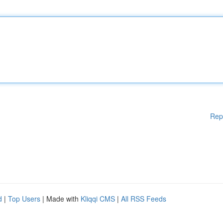
Rep
d
|
Top Users
| Made with
Kliqqi CMS
|
All RSS Feeds