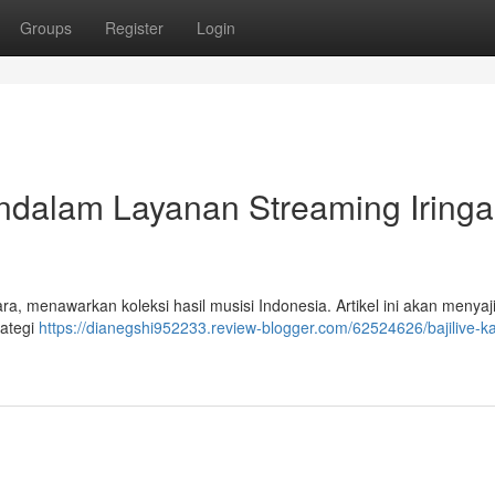
Groups
Register
Login
ndalam Layanan Streaming Iring
ara, menawarkan koleksi hasil musisi Indonesia. Artikel ini akan menyaj
rategi
https://dianegshi952233.review-blogger.com/62524626/bajilive-ka