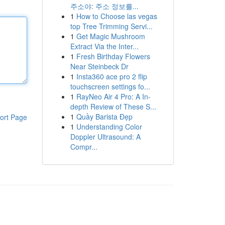
주소야: 주소 정보를...
1
How to Choose las vegas
top Tree Trimming Servi...
1
Get Magic Mushroom
Extract Via the Inter...
1
Fresh Birthday Flowers
Near Steinbeck Dr
1
Insta360 ace pro 2 flip
touchscreen settings fo...
1
RayNeo Air 4 Pro: A In-
depth Review of These S...
1
Quầy Barista Đẹp
ort Page
1
Understanding Color
Doppler Ultrasound: A
Compr...