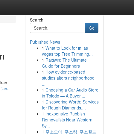
Search
Go
Published News
1
What to Look for in las
an
vegas top Tree Trimming...
1
Raxiwin: The Ultimate
Guide for Beginners
1
How evidence-based
studies alters neighborhood
ikan
...
jian-
1
Choosing a Car Audio Store
in Toledo — A Buyer'...
1
Discovering Worth: Services
for Rough Diamonds,...
1
Inexpensive Rubbish
Removalists Near Western
Sy...
1
주소모아, 주소킹, 주소월드,