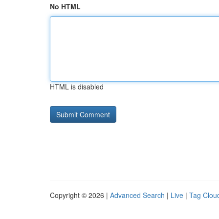
No HTML
HTML is disabled
Copyright © 2026 |
Advanced Search
|
Live
|
Tag Clou