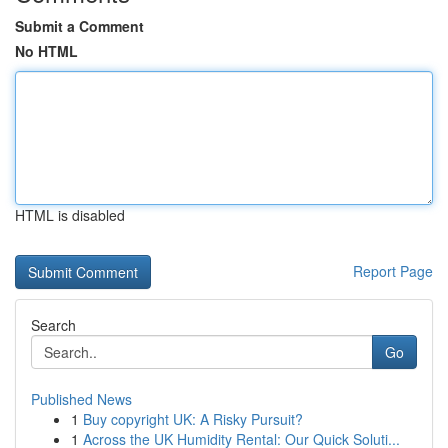
Submit a Comment
No HTML
HTML is disabled
Report Page
Search
Go
Published News
1
Buy copyright UK: A Risky Pursuit?
1
Across the UK Humidity Rental: Our Quick Soluti...