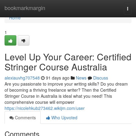
Home
bookmarkmargin
Togg
navi
Home
1
Level Up Your Career: Certified
Stringer Course Australia
alexiauvhg707548
91 days ago
News
Discuss
Are you passionate to improve your writing skills? Do you dream
of becoming a thriving freelance writer? Then the Certified
Stringer Course in Australia is ideal what you need! This
comprehensive course will empower
https://nicolehkub273462.wikijm.com/user
Comments
Who Upvoted
Comments