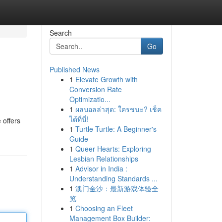
Search
Go
Published News
1
Elevate Growth with
Conversion Rate
Optimizatio...
1
ผลบอลล่าสุด: ใครชนะ? เช็ค
ได้ที่นี่!
 offers
1
Turtle Turtle: A Beginner's
Guide
1
Queer Hearts: Exploring
Lesbian Relationships
1
Advisor in India :
Understanding Standards ...
1
澳门金沙：最新游戏体验全
览
1
Choosing an Fleet
Management Box Builder: