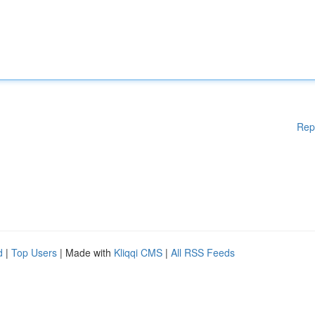
Rep
d
|
Top Users
| Made with
Kliqqi CMS
|
All RSS Feeds