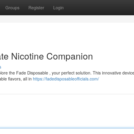
Groups
Register
Login
ate Nicotine Companion
s
ore the Fade Disposable , your perfect solution. This innovative device
le flavors, all in
https://fadedisposableofficials.com/