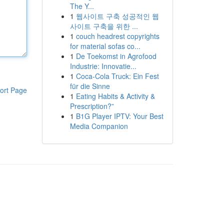
The Y...
1
웹사이트 구축 성공적인 웹
사이트 구축을 위한 ...
1
couch headrest copyrights
for material sofas co...
1
De Toekomst in Agrofood
Industrie: Innovatie...
1
Coca-Cola Truck: Ein Fest
für die Sinne
ort Page
1
Eating Habits & Activity &
Prescription?”
1
B1G Player IPTV: Your Best
Media Companion