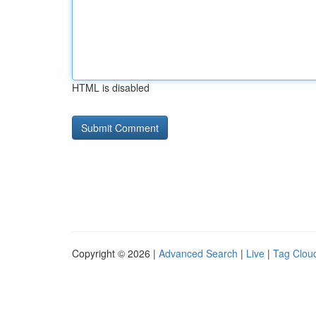
HTML is disabled
Copyright © 2026 |
Advanced Search
|
Live
|
Tag Clou