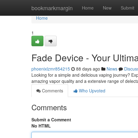
Home
bookmarkmargin
Home
New
Submit
Home
1
Fade Device - Your Ultim
phoenixlzmr854215
88 days ago
News
Discus
Looking for a simple and delicious vaping journey? Expl
amazing vapor quality and a extensive range of delectab
Comments
Who Upvoted
Comments
Submit a Comment
No HTML