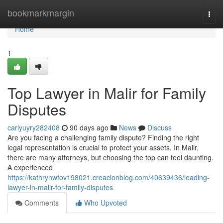
Home
bookmarkmargin
Togg
navi
Home
1
Top Lawyer in Malir for Family
Disputes
carlyuyry282408
90 days ago
News
Discuss
Are you facing a challenging family dispute? Finding the right
legal representation is crucial to protect your assets. In Malir,
there are many attorneys, but choosing the top can feel daunting.
A experienced
https://kathrynwfov198021.creacionblog.com/40639436/leading-
lawyer-in-malir-for-family-disputes
Comments
Who Upvoted