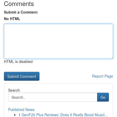
Comments
Submit a Comment
No HTML
HTML is disabled
Report Page
Search
Go
Published News
1
GenF20 Plus Reviews: Does It Really Boost Muscl...