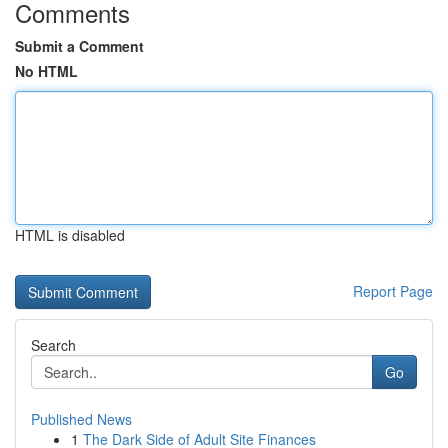
Comments
Submit a Comment
No HTML
HTML is disabled
Report Page
Search
Go
Published News
1
The Dark Side of Adult Site Finances