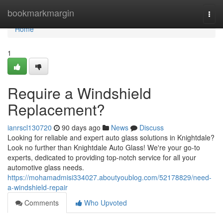
Home
bookmarkmargin
Togg
navi
Home
1
Require a Windshield
Replacement?
ianrscl130720
90 days ago
News
Discuss
Looking for reliable and expert auto glass solutions in Knightdale?
Look no further than Knightdale Auto Glass! We're your go-to
experts, dedicated to providing top-notch service for all your
automotive glass needs.
https://mohamadmisi334027.aboutyoublog.com/52178829/need-
a-windshield-repair
Comments
Who Upvoted