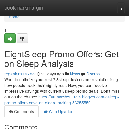
Home
bookmarkmargin
Togg
navi
Home
1
EightSleep Promo Offers: Get
on Sleep Analysis
reganhjrn076329
91 days ago
News
Discuss
Want to optimize your rest ? 8sleep devices are revolutionizing
how people track their nightly rest. Now, you can receive
impressive savings with current 8sleep promo deals! Don't miss
out on the chance
https://arunwcih501694.blogzet.com/8sleep-
promo-offers-save-on-sleep-tracking-56255550
Comments
Who Upvoted
Comments