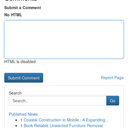
Submit a Comment
No HTML
HTML is disabled
Report Page
Search
Go
Published News
1
Coastal Construction in Mobile : A Expanding...
1
Book Reliable Unwanted Furniture Removal