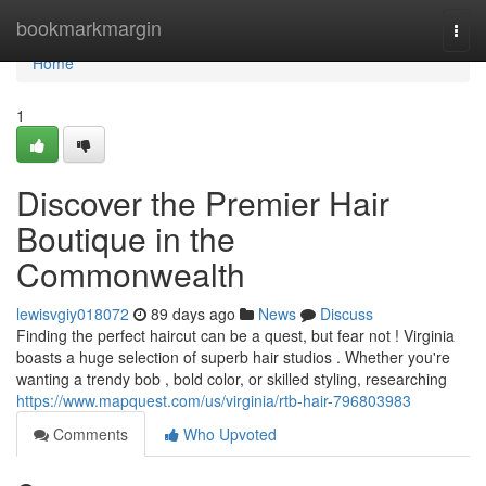
Home
bookmarkmargin
Togg
navi
Home
1
Discover the Premier Hair
Boutique in the
Commonwealth
lewisvgiy018072
89 days ago
News
Discuss
Finding the perfect haircut can be a quest, but fear not ! Virginia
boasts a huge selection of superb hair studios . Whether you're
wanting a trendy bob , bold color, or skilled styling, researching
https://www.mapquest.com/us/virginia/rtb-hair-796803983
Comments
Who Upvoted