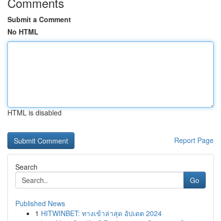
Comments
Submit a Comment
No HTML
HTML is disabled
Report Page
Search
Go
Published News
1
HITWINBET: ทางเข้าล่าสุด อัปเดต 2024