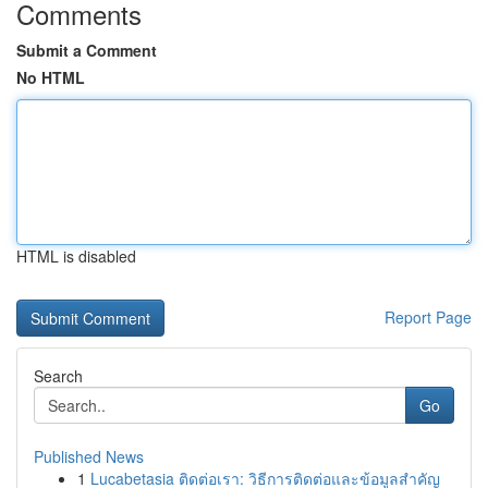
Comments
Submit a Comment
No HTML
HTML is disabled
Report Page
Search
Go
Published News
1
Lucabetasia ติดต่อเรา: วิธีการติดต่อและข้อมูลสำคัญ