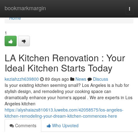
Home
bookmarkmargin
Togg
navi
Home
1
LA Kitchen Renovation : Your
Ideal Kitchen Starts Today
keziahzzh639800
89 days ago
News
Discuss
Is your existing kitchen seeming small? Los Angeles is a hub for
stylish design, and remodeling your cooking space can
dramatically enhance your home's appeal . We are experts in Los
Angeles kitchen
https://alyshaiazs810613.luwebs.com/42058575/los-angeles-
kitchen-remodeling-your-dream-kitchen-commences-here
Comments
Who Upvoted