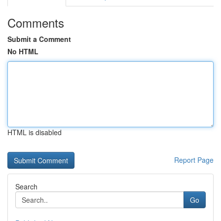
Comments
Submit a Comment
No HTML
HTML is disabled
Report Page
Search
Go