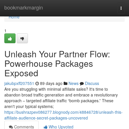
Home
bookmarkmargin
Togg
navi
Home
1
Unleash Your Partner Flow:
Powerhouse Packages
Exposed
jakubpxff207551
89 days ago
News
Discuss
Are you struggling with minimal affiliate sales? It's time to
abandon broad traffic generation and embrace a revolutionary
approach – targeted affiliate traffic “bomb packages.” These
aren't your typical systems;
https://bushrazpev086277.blognody.com/48846728/unleash-this-
affiliate-audience-secret-packages-uncovered
Comments
Who Upvoted