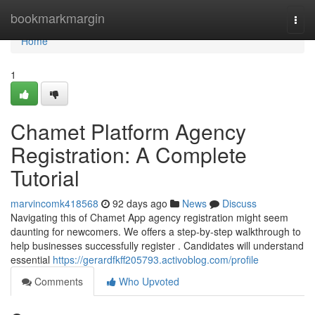
Home
bookmarkmargin
Togg
navi
Home
1
Chamet Platform Agency
Registration: A Complete
Tutorial
marvincomk418568
92 days ago
News
Discuss
Navigating this of Chamet App agency registration might seem
daunting for newcomers. We offers a step-by-step walkthrough to
help businesses successfully register . Candidates will understand
essential
https://gerardfkff205793.activoblog.com/profile
Comments
Who Upvoted