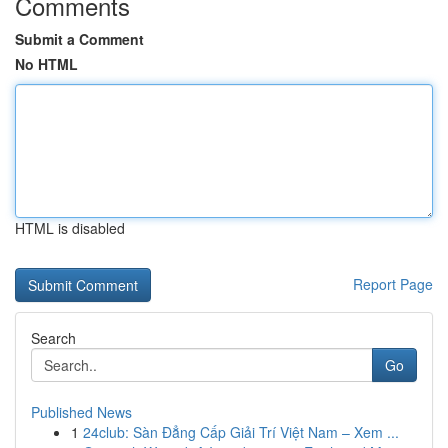
Comments
Submit a Comment
No HTML
HTML is disabled
Report Page
Search
Go
Published News
1
24club: Sàn Đẳng Cấp Giải Trí Việt Nam – Xem ...