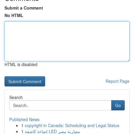
Submit a Comment
No HTML
HTML is disabled
Report Page
Search
Go
Published News
1
copyright in Canada: Scheduling and Legal Status
1
إضاءة كاشفة LED معيارية مصر