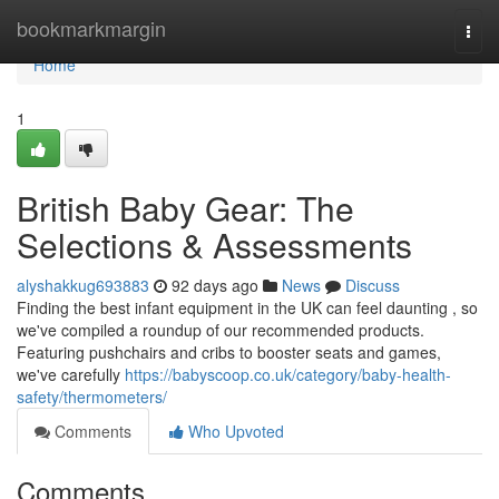
Home
bookmarkmargin
Togg
navi
Home
1
British Baby Gear: The
Selections & Assessments
alyshakkug693883
92 days ago
News
Discuss
Finding the best infant equipment in the UK can feel daunting , so
we've compiled a roundup of our recommended products.
Featuring pushchairs and cribs to booster seats and games,
we've carefully
https://babyscoop.co.uk/category/baby-health-
safety/thermometers/
Comments
Who Upvoted
Comments