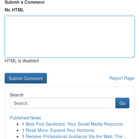
Submit a Comment
No HTML
HTML is disabled
Report Page
Search
Go
Published News
1
Best Pool Sanitizers: Your Social Media Resource
1
Read More: Expand Your Horizons
1
Receive Professional Guidance Via the Web: The ...