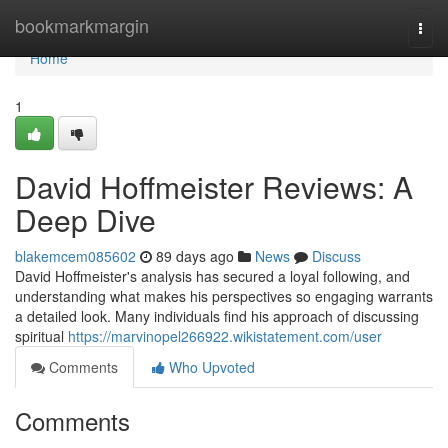
Home
bookmarkmargin
Togg
navi
Home
1
David Hoffmeister Reviews: A
Deep Dive
blakemcem085602
89 days ago
News
Discuss
David Hoffmeister's analysis has secured a loyal following, and
understanding what makes his perspectives so engaging warrants
a detailed look. Many individuals find his approach of discussing
spiritual
https://marvinopel266922.wikistatement.com/user
Comments
Who Upvoted
Comments