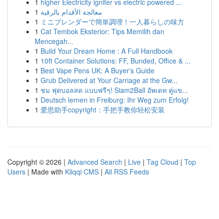
1
higher Electricity igniter vs electric powered ...
1
معالجة الأقدام بالرقية
1
ミニブレンダーで簡単調理！一人暮らしの味方
1
Cat Tembok Eksterior: Tips Memilih dan
Mencegah...
1
Build Your Dream Home : A Full Handbook
1
10ft Container Solutions: FF, Bunded, Office & ...
1
Best Vape Pens UK: A Buyer's Guide
1
Grub Delivered at Your Carriage at the Gw...
1
ชม ฟุตบอลสด แบบฟรีๆ! Siam2Ball อัพเดท คู่แข...
1
Deutsch lernen in Freiburg: Ihr Weg zum Erfolg!
1
爱思助手copyright：手把手教你轻松安装
Copyright © 2026 |
Advanced Search
|
Live
|
Tag Cloud
|
Top
Users
| Made with
Kliqqi CMS
|
All RSS Feeds