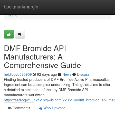
Home
bookmarkmargin
Home
1
DMF Bromide API
Manufacturers: A
Comprehensive Guide
heidiobvb525909
92 days ago
News
Discuss
Finding trusted producers of DMF Bromide Active Pharmaceutical
Ingredient can be a complex undertaking. This guide aims to offer
a detailed examination of the key DMF Bromide API
manufacturers worldwide.
https://safaoqwf934212.blgwiki.com/2295146/dmf_bromide_api_ma
Comments
Who Upvoted