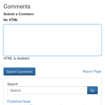
Comments
Submit a Comment
No HTML
HTML is disabled
Report Page
Search
Go
Published News