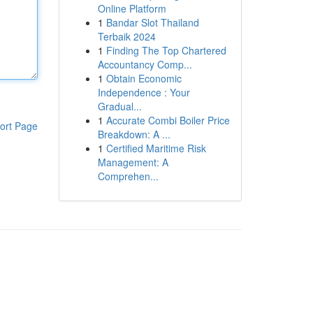
Online Platform
1
Bandar Slot Thailand
Terbaik 2024
1
Finding The Top Chartered
Accountancy Comp...
1
Obtain Economic
Independence : Your
Gradual...
1
Accurate Combi Boiler Price
ort Page
Breakdown: A ...
1
Certified Maritime Risk
Management: A
Comprehen...