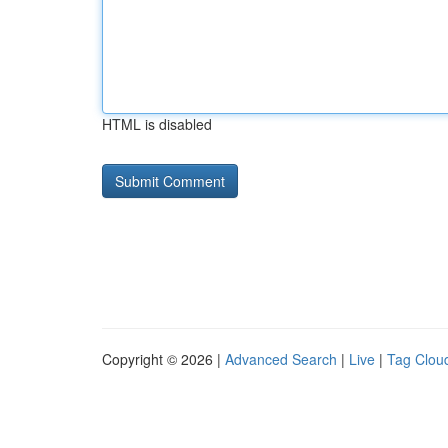
HTML is disabled
Copyright © 2026 |
Advanced Search
|
Live
|
Tag Clou