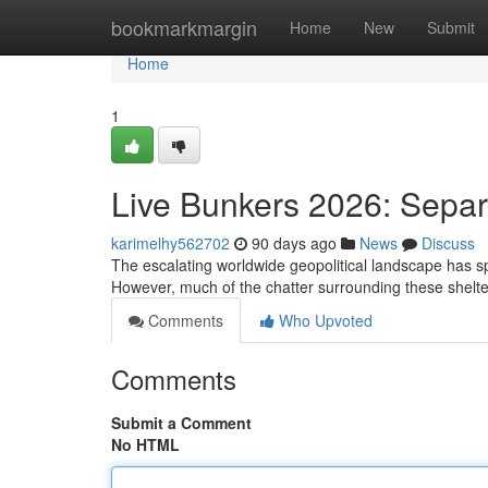
Home
bookmarkmargin
Home
New
Submit
Home
1
Live Bunkers 2026: Separ
karimelhy562702
90 days ago
News
Discuss
The escalating worldwide geopolitical landscape has spur
However, much of the chatter surrounding these shelte
Comments
Who Upvoted
Comments
Submit a Comment
No HTML