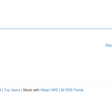
Rep
d
|
Top Users
| Made with
Kliqqi CMS
|
All RSS Feeds