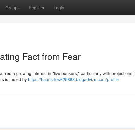
Groups
Register
Login
ating Fact from Fear
red a growing interest in "live bunkers," particularly with projections 
rs is fueled by
https://haarisrkiw625663.blogadvize.com/profile