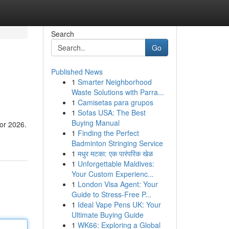
Search
Go
Published News
1
Smarter Neighborhood
Waste Solutions with Parra...
1
Camisetas para grupos
1
Sofas USA: The Best
Buying Manual
for 2026.
1
Finding the Perfect
Badminton Stringing Service
1
मधुर मटका: एक पारंपरिक खेळ
1
Unforgettable Maldives:
Your Custom Experienc...
1
London Visa Agent: Your
Guide to Stress-Free P...
1
Ideal Vape Pens UK: Your
Ultimate Buying Guide
1
WK66: Exploring a Global