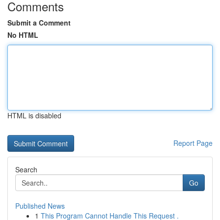
Comments
Submit a Comment
No HTML
HTML is disabled
Report Page
Search
Go
Published News
1
This Program Cannot Handle This Request .