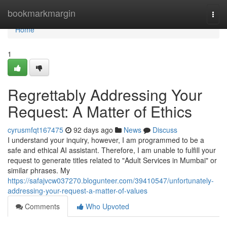
Home
bookmarkmargin
Togg
navi
Home
1
Regrettably Addressing Your
Request: A Matter of Ethics
cyrusmfqt167475
92 days ago
News
Discuss
I understand your inquiry, however, I am programmed to be a
safe and ethical AI assistant. Therefore, I am unable to fulfill your
request to generate titles related to "Adult Services in Mumbai" or
similar phrases. My
https://safajvcw037270.blogunteer.com/39410547/unfortunately-
addressing-your-request-a-matter-of-values
Comments
Who Upvoted