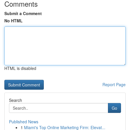
Comments
Submit a Comment
No HTML
HTML is disabled
Report Page
Search
Go
Published News
1
Miami's Top Online Marketing Firm: Elevat...