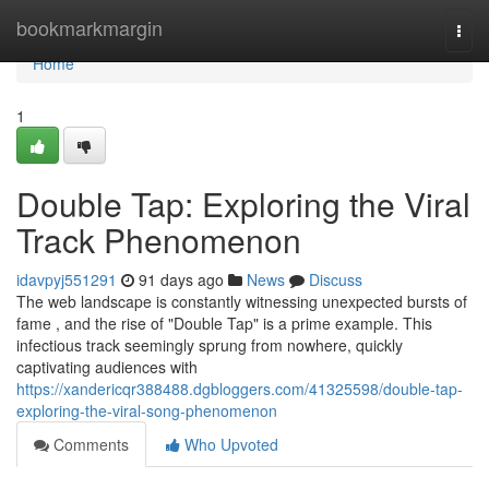
Home
bookmarkmargin
Togg
navi
Home
1
Double Tap: Exploring the Viral
Track Phenomenon
idavpyj551291
91 days ago
News
Discuss
The web landscape is constantly witnessing unexpected bursts of
fame , and the rise of "Double Tap" is a prime example. This
infectious track seemingly sprung from nowhere, quickly
captivating audiences with
https://xandericqr388488.dgbloggers.com/41325598/double-tap-
exploring-the-viral-song-phenomenon
Comments
Who Upvoted