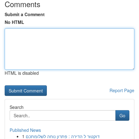
Comments
Submit a Comment
No HTML
HTML is disabled
Report Page
Search
Go
Published News
1
דוקטור ל הדירה : פתרון נוחה לשלומתכם