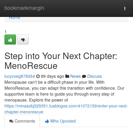
Home
bookmarkmargin
Togg
navi
Home
1
Step into Your Next Chapter:
MenoRescue
lucyvxeg878264
89 days ago
News
Discuss
Menopause can't be a difficult phase in your life. With
MenoRescue, you can adapt this transition with confidence. Our
supportive team is here to guide you through every step of
menopause. Explore the power of
https://minaazkj329351.tusblogos.com/41072159/enter-your-next-
chapter-menorescue
Comments
Who Upvoted