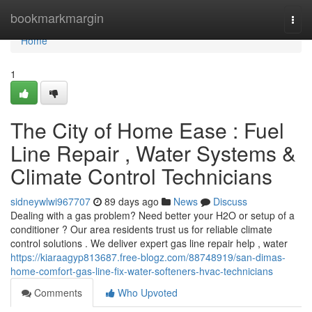
Home
bookmarkmargin
Togg
navi
Home
1
The City of Home Ease : Fuel
Line Repair , Water Systems &
Climate Control Technicians
sidneywlwi967707
89 days ago
News
Discuss
Dealing with a gas problem? Need better your H2O or setup of a
conditioner ? Our area residents trust us for reliable climate
control solutions . We deliver expert gas line repair help , water
https://kiaraagyp813687.free-blogz.com/88748919/san-dimas-
home-comfort-gas-line-fix-water-softeners-hvac-technicians
Comments
Who Upvoted