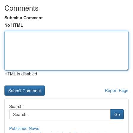
Comments
Submit a Comment
No HTML
HTML is disabled
Report Page
Search
Go
Published News