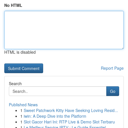
No HTML
HTML is disabled
Report Page
Search
Go
Published News
1
Sweet Patchwork Kitty Have Seeking Loving Resid...
1
iwin: A Deep Dive into the Platform
1
Slot Gacor Hari Ini: RTP Live & Demo Slot Terbaru
1
Le Meilleur Service IPTV : Le Guide Essentiel