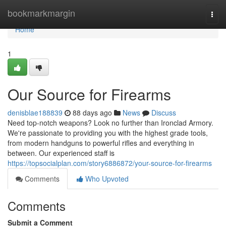
Home
bookmarkmargin
Togg
navi
Home
1
Our Source for Firearms
denisblae188839
88 days ago
News
Discuss
Need top-notch weapons? Look no further than Ironclad Armory.
We're passionate to providing you with the highest grade tools,
from modern handguns to powerful rifles and everything in
between. Our experienced staff is
https://topsocialplan.com/story6886872/your-source-for-firearms
Comments
Who Upvoted
Comments
Submit a Comment