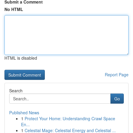
Submit a Comment
No HTML
HTML is disabled
Report Page
Search
Go
Published News
1
Protect Your Home: Understanding Crawl Space
En...
1
Celestial Mage: Celestial Energy and Celestial ...