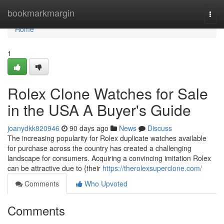
Home
bookmarkmargin
Togg
navi
Home
1
Rolex Clone Watches for Sale
in the USA A Buyer's Guide
joanydkk820946
90 days ago
News
Discuss
The increasing popularity for Rolex duplicate watches available
for purchase across the country has created a challenging
landscape for consumers. Acquiring a convincing imitation Rolex
can be attractive due to {their
https://therolexsuperclone.com/
Comments
Who Upvoted
Comments