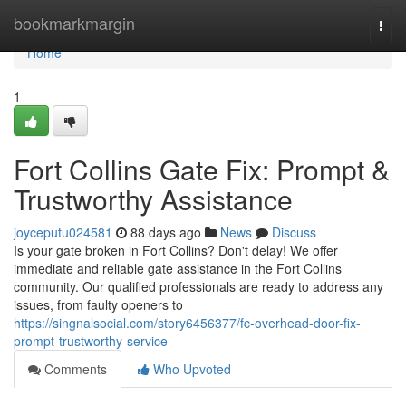
Home
bookmarkmargin
Togg
navi
Home
1
Fort Collins Gate Fix: Prompt &
Trustworthy Assistance
joyceputu024581
88 days ago
News
Discuss
Is your gate broken in Fort Collins? Don't delay! We offer
immediate and reliable gate assistance in the Fort Collins
community. Our qualified professionals are ready to address any
issues, from faulty openers to
https://singnalsocial.com/story6456377/fc-overhead-door-fix-
prompt-trustworthy-service
Comments
Who Upvoted