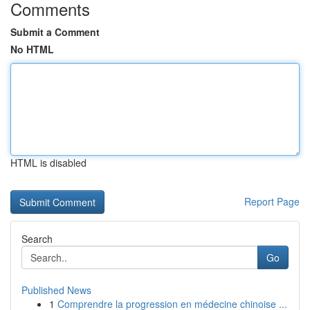
Comments
Submit a Comment
No HTML
HTML is disabled
Report Page
Search
Go
Published News
1
Comprendre la progression en médecine chinoise ...