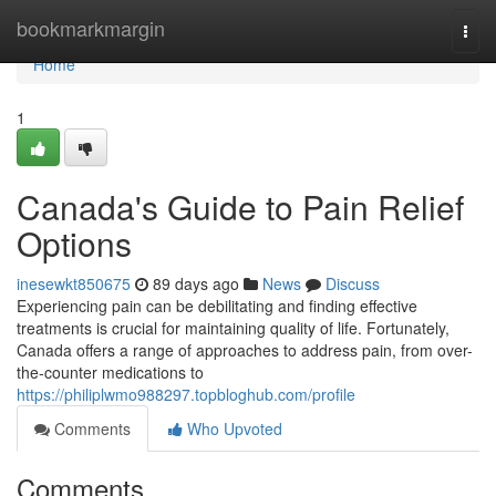
Home
bookmarkmargin
Togg
navi
Home
1
Canada's Guide to Pain Relief
Options
inesewkt850675
89 days ago
News
Discuss
Experiencing pain can be debilitating and finding effective
treatments is crucial for maintaining quality of life. Fortunately,
Canada offers a range of approaches to address pain, from over-
the-counter medications to
https://philiplwmo988297.topbloghub.com/profile
Comments
Who Upvoted
Comments