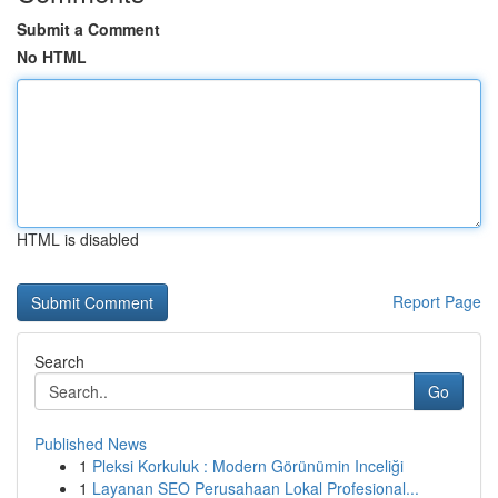
Submit a Comment
No HTML
HTML is disabled
Report Page
Search
Go
Published News
1
Pleksi Korkuluk : Modern Görünümin Inceliği
1
Layanan SEO Perusahaan Lokal Profesional...