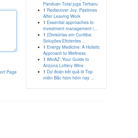
Panduan Total juga Terbaru
1
Rediscover Joy: Pastimes
After Leaving Work
1
Essential approaches to
investment management i...
1
{Divisórias em Curitiba:
Soluções Eficientes ...
1
Energy Medicine: A Holistic
Approach to Wellness
1
WinAZ: Your Guide to
Arizona Lottery Wins
1
Dự đoán kết quả lô Top
ort Page
miền Bắc hôm hôm nay ...