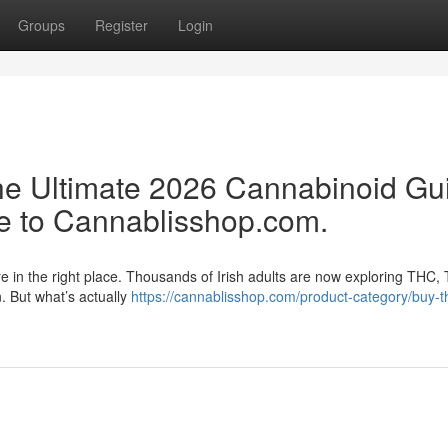
Groups
Register
Login
e Ultimate 2026 Cannabinoid Gu
e to Cannablisshop.com.
re in the right place. Thousands of Irish adults are now exploring THC,
n. But what’s actually
https://cannablisshop.com/product-category/buy-t