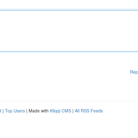
Rep
d
|
Top Users
| Made with
Kliqqi CMS
|
All RSS Feeds