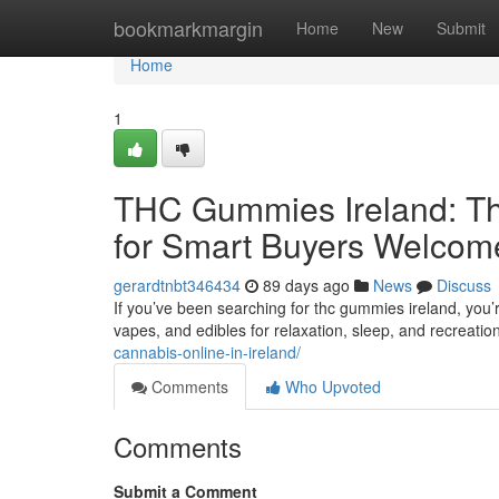
Home
bookmarkmargin
Home
New
Submit
Home
1
THC Gummies Ireland: Th
for Smart Buyers Welcom
gerardtnbt346434
89 days ago
News
Discuss
If you’ve been searching for thc gummies ireland, you’
vapes, and edibles for relaxation, sleep, and recreatio
cannabis-online-in-ireland/
Comments
Who Upvoted
Comments
Submit a Comment