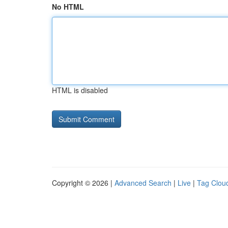
No HTML
HTML is disabled
Copyright © 2026 |
Advanced Search
|
Live
|
Tag Clou