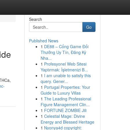
Search
Go
Published News
1
DE88 – Cổng Game Đổi
ide
Thưởng Uy Tín, Đăng Ký
Nha...
1
Profesyonel Web Sitesi
Yaptırmak: İşletmenizi B...
1
I am unable to satisfy this
 THCa,
query. Gener...
hc-
1
Portugal Properties: Your
Guide to Luxury Villas
1
The Leading Professional
Figure Management Clin...
1
FORTUNE ZOMBIE Jili
1
Celestial Mage: Divine
Energy and Blessed Heritage
1
Nyonya4d copyright: