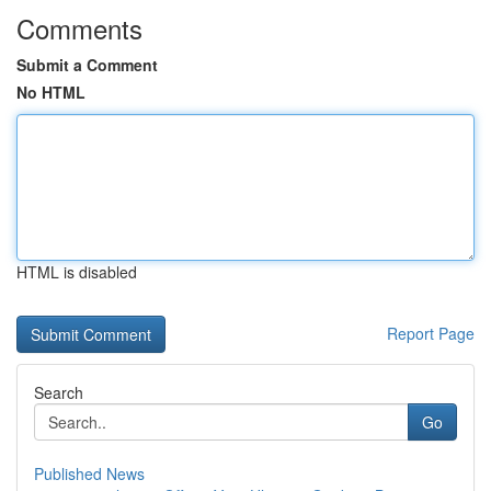
Comments
Submit a Comment
No HTML
HTML is disabled
Report Page
Search
Go
Published News