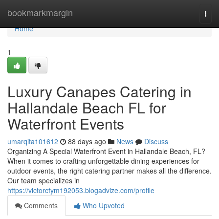
Home
bookmarkmargin
Togg
navi
Home
1
Luxury Canapes Catering in
Hallandale Beach FL for
Waterfront Events
umarqita101612
88 days ago
News
Discuss
Organizing A Special Waterfront Event in Hallandale Beach, FL?
When it comes to crafting unforgettable dining experiences for
outdoor events, the right catering partner makes all the difference.
Our team specializes in
https://victorcfym192053.blogadvize.com/profile
Comments
Who Upvoted