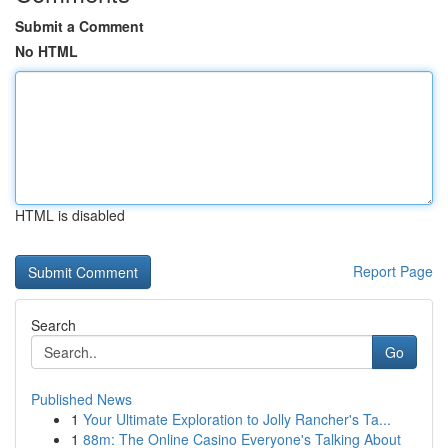
Submit a Comment
No HTML
HTML is disabled
Report Page
Search
Go
Published News
1
Your Ultimate Exploration to Jolly Rancher's Ta...
1
88m: The Online Casino Everyone's Talking About