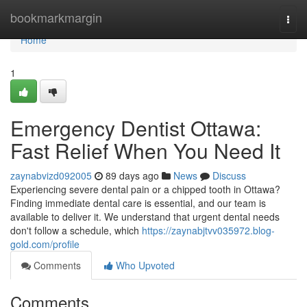
Home
bookmarkmargin
Togg
navi
Home
1
Emergency Dentist Ottawa:
Fast Relief When You Need It
zaynabvizd092005
89 days ago
News
Discuss
Experiencing severe dental pain or a chipped tooth in Ottawa?
Finding immediate dental care is essential, and our team is
available to deliver it. We understand that urgent dental needs
don't follow a schedule, which
https://zaynabjtvv035972.blog-
gold.com/profile
Comments
Who Upvoted
Comments