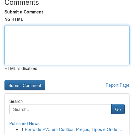
Comments
Submit a Comment
No HTML
HTML is disabled
Report Page
Search
Go
Published News
1
Forro de PVC em Curitiba: Preços, Tipos e Onde ...