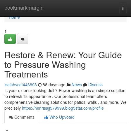
Home
bookmarkmargin
Togg
navi
Home
1
Restore & Renew: Your Guide
to Pressure Washing
Treatments
isaiahvcot446893
88 days ago
News
Discuss
Is your exterior looking dull ? Power washing is an simple solution
to refresh its appearance . Our professional team offers
comprehensive cleaning solutions for patios, walls , and more. We
precisely
https://henrisajj579999.blog5star.com/profile
Comments
Who Upvoted