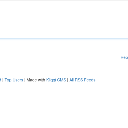
Rep
d
|
Top Users
| Made with
Kliqqi CMS
|
All RSS Feeds