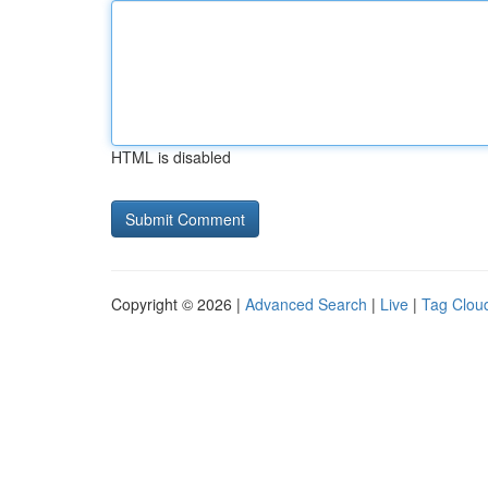
HTML is disabled
Copyright © 2026 |
Advanced Search
|
Live
|
Tag Clou