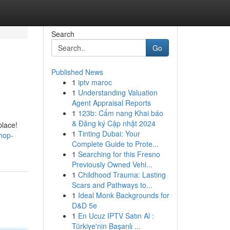
Search
Go
Published News
1
iptv maroc
1
Understanding Valuation
Agent Appraisal Reports
1
123b: Cẩm nang Khai báo
& Đăng ký Cập nhật 2024
place!
1
Tinting Dubai: Your
hop-
Complete Guide to Prote...
1
Searching for this Fresno
Previously Owned Vehi...
1
Childhood Trauma: Lasting
Scars and Pathways to...
1
Ideal Monk Backgrounds for
D&D 5e
1
En Ucuz IPTV Satın Al :
Türkiye'nin Başarılı ...