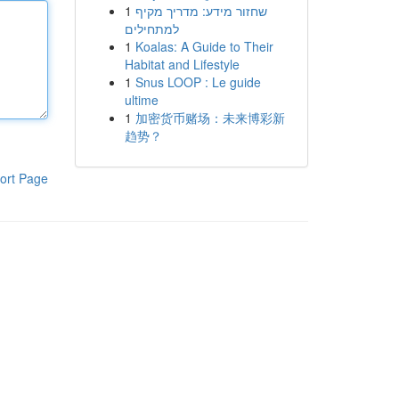
1
שחזור מידע: מדריך מקיף
למתחילים
1
Koalas: A Guide to Their
Habitat and Lifestyle
1
Snus LOOP : Le guide
ultime
1
加密货币赌场：未来博彩新
趋势？
ort Page