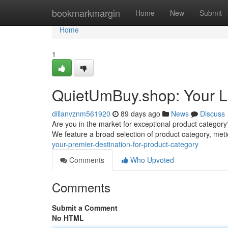
Home
bookmarkmargin
Home
New
Submit
Home
1
QuietUmBuy.shop: Your La
dillanvznm561920
89 days ago
News
Discuss
Are you in the market for exceptional product category?
We feature a broad selection of product category, met
your-premier-destination-for-product-category
Comments
Who Upvoted
Comments
Submit a Comment
No HTML