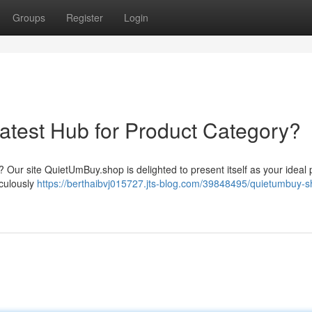
Groups
Register
Login
test Hub for Product Category?
 Our site QuietUmBuy.shop is delighted to present itself as your ideal 
iculously
https://berthaibvj015727.jts-blog.com/39848495/quietumbuy-s