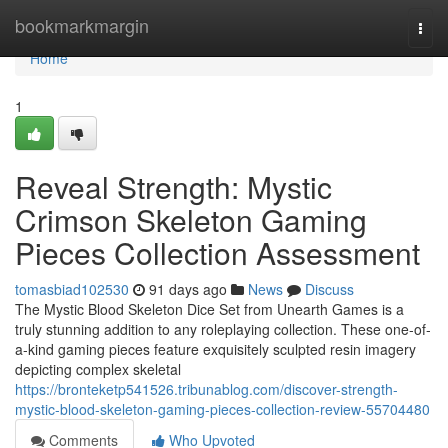
Home
bookmarkmargin
Togg
navi
Home
1
Reveal Strength: Mystic
Crimson Skeleton Gaming
Pieces Collection Assessment
tomasbiad102530
91 days ago
News
Discuss
The Mystic Blood Skeleton Dice Set from Unearth Games is a
truly stunning addition to any roleplaying collection. These one-of-
a-kind gaming pieces feature exquisitely sculpted resin imagery
depicting complex skeletal
https://bronteketp541526.tribunablog.com/discover-strength-
mystic-blood-skeleton-gaming-pieces-collection-review-55704480
Comments
Who Upvoted