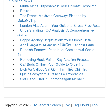
Published News
1
Muha Meds Disposables: Your Ultimate Resource
1
Ethicon
1
The Dream Maldives Getaway: Planned by
MakeMyTrip
1
London Visa Agent: Your Guide to Stress-Free Ap...
1
Understanding TOC Analysis: A Comprehensive
Guide
1
Poppo Agency Registration: Your Simple Detai...
1
คาสิโนสกุลเงินดิจิทัล: แนวโน้มใหม่ของการเดิมพัน...
1
Rubbish Removal Penrith for Commercial Waste
So...
1
Removing Rust: Paint , Ray Ablation Proce...
1
Cali Buds Online: Your Guide to Ordering
1
Dịch Vụ Callboy Sài Gòn: Tìm Hiểu Chi Tiết
1
Qué es copyright 1 Paso : La Explicación ...
1
Slot Gacor Hari Ini: Kemenangan Menanti!
Copyright © 2026 |
Advanced Search
|
Live
|
Tag Cloud
|
Top