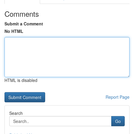
Comments
Submit a Comment
No HTML
HTML is disabled
Report Page
Search
Go