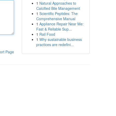
1
Natural Approaches to
Calcified Bile Management
1
Scientific Peptides: The
Comprehensive Manual
1
Appliance Repair Near Me:
Fast & Reliable Sup...
1
Rail Food
1
Why sustainable business
practices are redefini...
ort Page