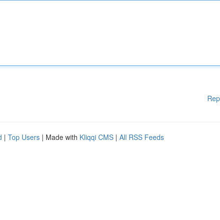
Rep
d
|
Top Users
| Made with
Kliqqi CMS
|
All RSS Feeds