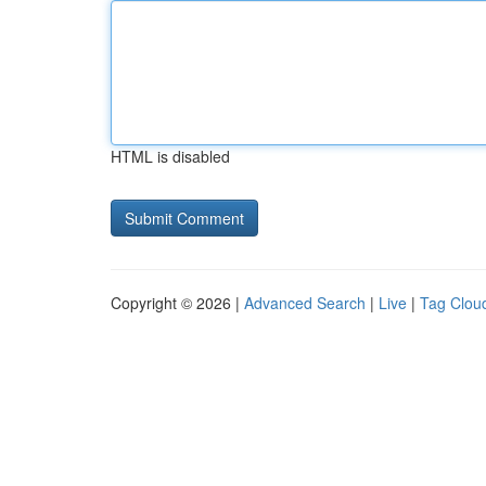
HTML is disabled
Copyright © 2026 |
Advanced Search
|
Live
|
Tag Clou