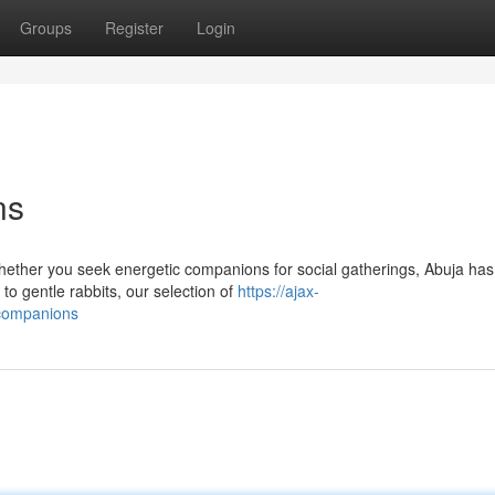
Groups
Register
Login
ns
hether you seek energetic companions for social gatherings, Abuja has
to gentle rabbits, our selection of
https://ajax-
t-companions