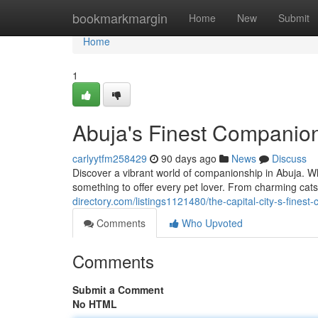
Home
bookmarkmargin
Home
New
Submit
Home
1
Abuja's Finest Companio
carlyytfm258429
90 days ago
News
Discuss
Discover a vibrant world of companionship in Abuja. W
something to offer every pet lover. From charming cats 
directory.com/listings1121480/the-capital-city-s-fines
Comments
Who Upvoted
Comments
Submit a Comment
No HTML