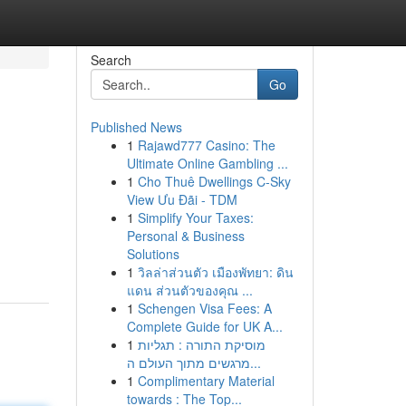
Search
Go
Published News
1
Rajawd777 Casino: The
Ultimate Online Gambling ...
1
Cho Thuê Dwellings C-Sky
View Ưu Đãi - TDM
1
Simplify Your Taxes:
Personal & Business
Solutions
1
วิลล่าส่วนตัว เมืองพัทยา: ดิน
แดน ส่วนตัวของคุณ ...
1
Schengen Visa Fees: A
Complete Guide for UK A...
1
מוסיקת התורה : תגליות
מרגשים מתוך העולם ה...
1
Complimentary Material
towards : The Top...