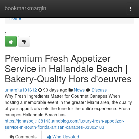
Home
bookmarkmargin
Togg
navi
Home
1
Premium Fresh Appetizer
Service in Hallandale Beach |
Bakery-Quality Hors d'oeuvres
umarqita101612
90 days ago
News
Discuss
Why Fresh Ingredients Matter for Gourmet Canapes When
hosting a memorable event in the greater Miami area, the quality
of your appetizers sets the tone for the entire experience. Fresh
canapes Hallandale Beach has
https://jonasbojt138143.amoblog.com/luxury-fresh-appetizer-
service-in-south-florida-artisan-canapes-63302183
Comments
Who Upvoted