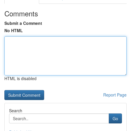
Comments
Submit a Comment
No HTML
HTML is disabled
Report Page
Search
Go