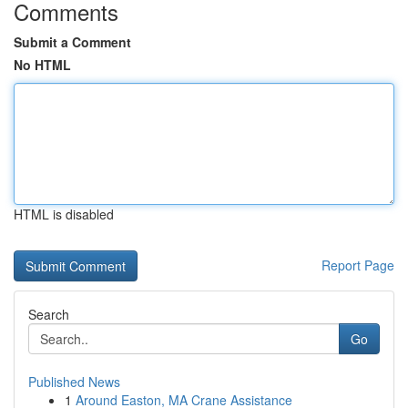
Comments
Submit a Comment
No HTML
HTML is disabled
Report Page
Search
Go
Published News
1
Around Easton, MA Crane Assistance