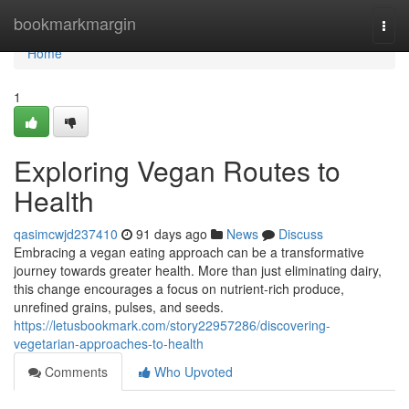
Home
bookmarkmargin
Togg
navi
Home
1
Exploring Vegan Routes to
Health
qasimcwjd237410
91 days ago
News
Discuss
Embracing a vegan eating approach can be a transformative
journey towards greater health. More than just eliminating dairy,
this change encourages a focus on nutrient-rich produce,
unrefined grains, pulses, and seeds.
https://letusbookmark.com/story22957286/discovering-
vegetarian-approaches-to-health
Comments
Who Upvoted