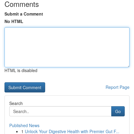
Comments
Submit a Comment
No HTML
HTML is disabled
Report Page
Search
Go
Published News
1
Unlock Your Digestive Health with Premier Gut F...