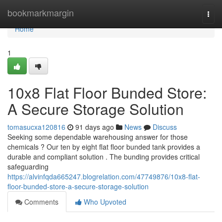
Home
bookmarkmargin
Togg
navi
Home
1
10x8 Flat Floor Bunded Store:
A Secure Storage Solution
tomasucxa120816
91 days ago
News
Discuss
Seeking some dependable warehousing answer for those
chemicals ? Our ten by eight flat floor bunded tank provides a
durable and compliant solution . The bunding provides critical
safeguarding
https://alvinfqda665247.blogrelation.com/47749876/10x8-flat-
floor-bunded-store-a-secure-storage-solution
Comments
Who Upvoted