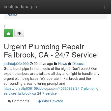
Home
bookmarkmargin
Togg
navi
Home
1
Urgent Plumbing Repair
Fallbrook, CA - 24/7 Service!
joshdaje234990
90 days ago
News
Discuss
Got a burst pipe in the middle of the night? Don't panic! Our
expert plumbers are available all day and night to handle any
urgent plumbing issue. We operate in Fallbrook and the
surrounding areas, offering prompt and
https://roryvlfp036159.idblogz.com/40380969/24-7-plumbing-
services-fallbrook-ca-24-7-service
Comments
Who Upvoted