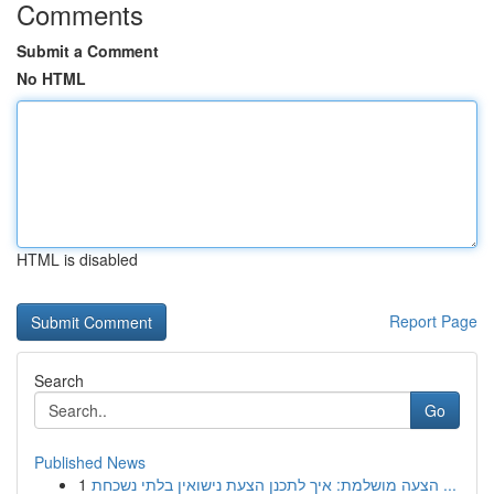
Comments
Submit a Comment
No HTML
HTML is disabled
Report Page
Search
Go
Published News
1
הצעה מושלמת: איך לתכנן הצעת נישואין בלתי נשכחת ...