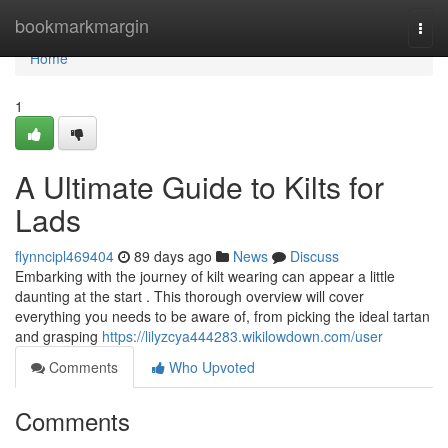
Home
bookmarkmargin
Togg
navi
Home
1
A Ultimate Guide to Kilts for
Lads
flynncipl469404
89 days ago
News
Discuss
Embarking with the journey of kilt wearing can appear a little
daunting at the start . This thorough overview will cover
everything you needs to be aware of, from picking the ideal tartan
and grasping
https://lilyzcya444283.wikilowdown.com/user
Comments
Who Upvoted
Comments