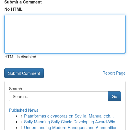
Submit a Comment
No HTML
HTML is disabled
Report Page
Search
Go
Published News
1
Plataformas elevadoras en Sevilla: Manual exh...
1
Sally Manning Sally Clack: Developing Award-Win...
1
Understanding Modern Handguns and Ammunition: