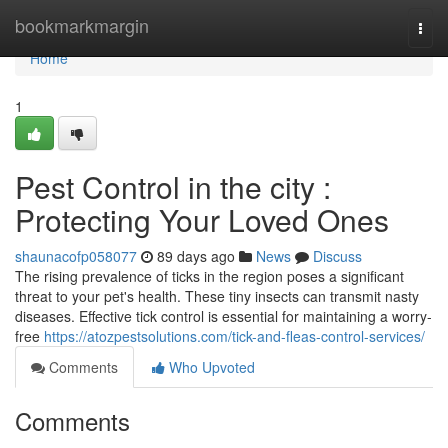
Home
bookmarkmargin
Togg
navi
Home
1
Pest Control in the city :
Protecting Your Loved Ones
shaunacofp058077
89 days ago
News
Discuss
The rising prevalence of ticks in the region poses a significant
threat to your pet's health. These tiny insects can transmit nasty
diseases. Effective tick control is essential for maintaining a worry-
free
https://atozpestsolutions.com/tick-and-fleas-control-services/
Comments
Who Upvoted
Comments