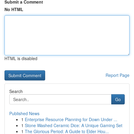
Submit a Comment
No HTML
HTML is disabled
Report Page
Search
Go
Published News
1
Enterprise Resource Planning for Down Under ...
1
Stone Washed Ceramic Dice: A Unique Gaming Set
1
The Glorious Period: A Guide to Elder Hou...