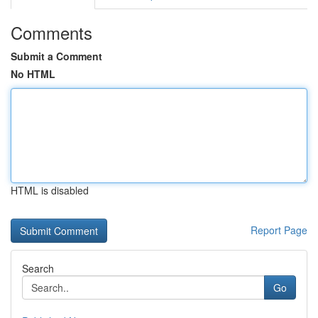
Comments
Submit a Comment
No HTML
HTML is disabled
Report Page
Search
Go