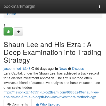
Home
bookmarkmargin
Togg
navi
Home
1
Shaun Lee and His Ezra : A
Deep Examination into Trading
Strategy
jaspernhio616346
90 days ago
News
Discuss
Ezra Capital, under the Shaun Lee, has achieved a track record
for a distinct investment approach. The firm's method often
involves a blend of quantitative analysis and basic valuation. Lee
often seeks hidden
https://nelsonxzzn465514.blog2learn.com/88838249/shaun-lee-
and-his-the-firm-a-in-depth-look-into-investment-methodology
Comments
Who Upvoted