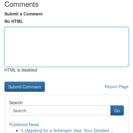
Comments
Submit a Comment
No HTML
HTML is disabled
Report Page
Search
Go
Published News
1
{Applying for a Schengen Visa: Your Detailed ...