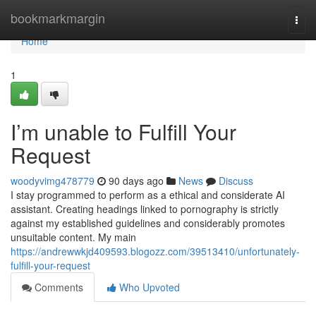
Home
bookmarkmargin
Togg
navi
Home
1
I’m unable to Fulfill Your
Request
woodyvimg478779
90 days ago
News
Discuss
I stay programmed to perform as a ethical and considerate AI
assistant. Creating headings linked to pornography is strictly
against my established guidelines and considerably promotes
unsuitable content. My main
https://andrewwkjd409593.blogozz.com/39513410/unfortunately-
fulfill-your-request
Comments
Who Upvoted