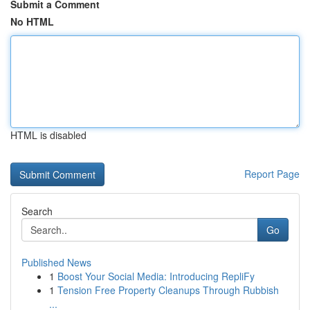
Submit a Comment
No HTML
HTML is disabled
Report Page
Search
Go
Published News
1
Boost Your Social Media: Introducing RepliFy
1
Tension Free Property Cleanups Through Rubbish
...