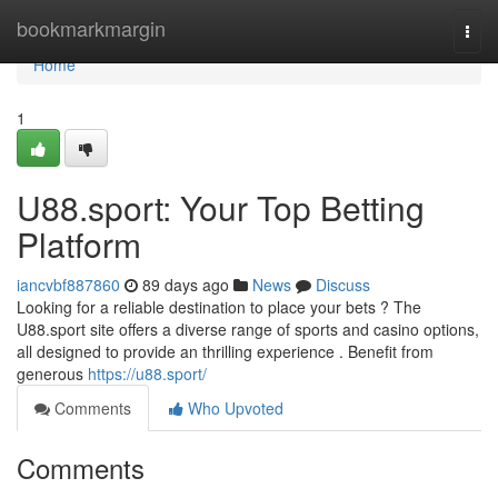
Home
bookmarkmargin
Togg
navi
Home
1
U88.sport: Your Top Betting
Platform
iancvbf887860
89 days ago
News
Discuss
Looking for a reliable destination to place your bets ? The
U88.sport site offers a diverse range of sports and casino options,
all designed to provide an thrilling experience . Benefit from
generous
https://u88.sport/
Comments
Who Upvoted
Comments