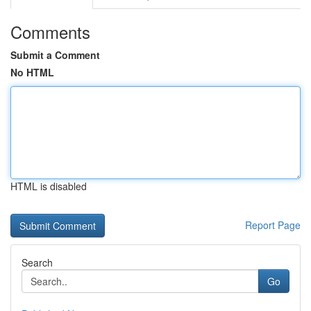
Comments
Submit a Comment
No HTML
HTML is disabled
Report Page
Search
Go