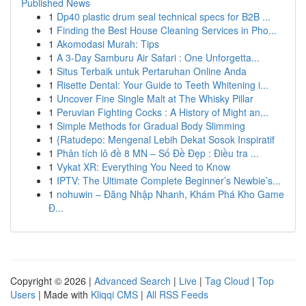
Published News
1
Dp40 plastic drum seal technical specs for B2B ...
1
Finding the Best House Cleaning Services in Pho...
1
Akomodasi Murah: Tips
1
A 3-Day Samburu Air Safari : One Unforgetta...
1
Situs Terbaik untuk Pertaruhan Online Anda
1
Risette Dental: Your Guide to Teeth Whitening i...
1
Uncover Fine Single Malt at The Whisky Pillar
1
Peruvian Fighting Cocks : A History of Might an...
1
Simple Methods for Gradual Body Slimming
1
{Ratudepo: Mengenal Lebih Dekat Sosok Inspiratif
1
Phân tích lô đề 8 MN – Số Đề Đẹp : Điều tra ...
1
Vykat XR: Everything You Need to Know
1
IPTV: The Ultimate Complete Beginner’s Newbie’s...
1
nohuwin – Đăng Nhập Nhanh, Khám Phá Kho Game
Đ...
Copyright © 2026 |
Advanced Search
|
Live
|
Tag Cloud
|
Top
Users
| Made with
Kliqqi CMS
|
All RSS Feeds