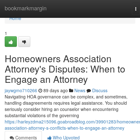
Home
bookmarkmargin
To
na
Home
1
Homeowners Association
Attorney's Disputes: When to
Engage an Attorney
jaywgmo710266
89 days ago
News
Discuss
Navigating HOA governance can be complex, and sometimes,
handling disagreements requires legal assistance. You should
seriously consider hiring an counselor when encountering
substantial violations of the governing
https://harleyzdma215096.goabroadblog.com/39901283/homeowner
association-attorney-s-conflicts-when-to-engage-an-attorney
Comments
Who Upvoted