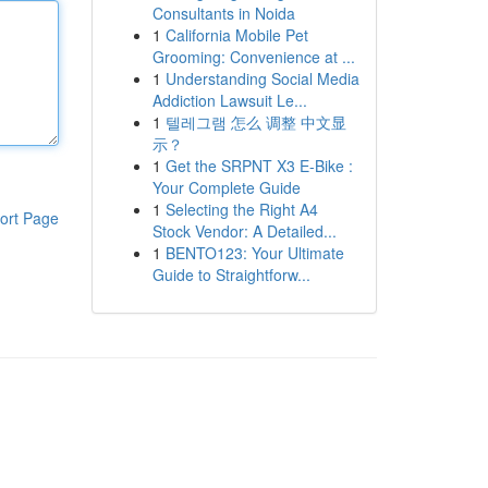
Consultants in Noida
1
California Mobile Pet
Grooming: Convenience at ...
1
Understanding Social Media
Addiction Lawsuit Le...
1
텔레그램 怎么 调整 中文显
示？
1
Get the SRPNT X3 E-Bike :
Your Complete Guide
1
Selecting the Right A4
ort Page
Stock Vendor: A Detailed...
1
BENTO123: Your Ultimate
Guide to Straightforw...