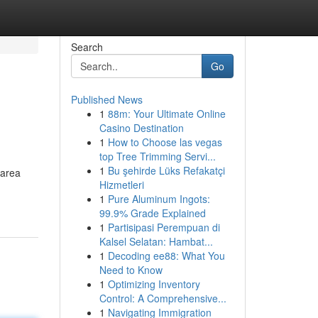
Search
Go
Published News
1
88m: Your Ultimate Online
Casino Destination
1
How to Choose las vegas
top Tree Trimming Servi...
1
Bu şehirde Lüks Refakatçi
 area
Hizmetleri
1
Pure Aluminum Ingots:
99.9% Grade Explained
1
Partisipasi Perempuan di
Kalsel Selatan: Hambat...
1
Decoding ee88: What You
Need to Know
1
Optimizing Inventory
Control: A Comprehensive...
1
Navigating Immigration