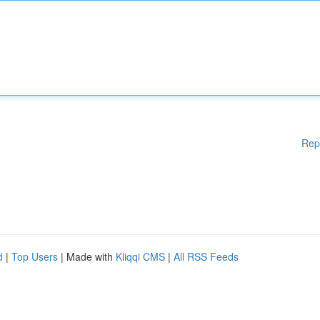
Rep
d
|
Top Users
| Made with
Kliqqi CMS
|
All RSS Feeds