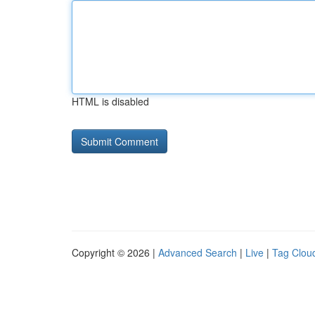
HTML is disabled
Copyright © 2026 |
Advanced Search
|
Live
|
Tag Clou