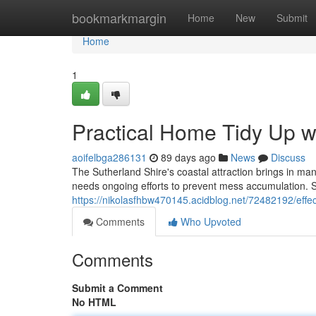
Home
bookmarkmargin
Home
New
Submit
Home
1
Practical Home Tidy Up w
aoifelbga286131
89 days ago
News
Discuss
The Sutherland Shire's coastal attraction brings in m
needs ongoing efforts to prevent mess accumulation. S
https://nikolasfhbw470145.acidblog.net/72482192/effe
Comments
Who Upvoted
Comments
Submit a Comment
No HTML