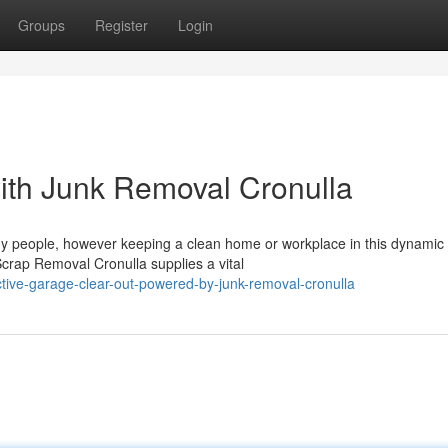
Groups
Register
Login
ith Junk Removal Cronulla
any people, however keeping a clean home or workplace in this dynamic
crap Removal Cronulla supplies a vital
ctive-garage-clear-out-powered-by-junk-removal-cronulla