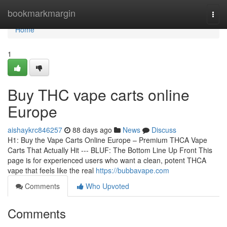
Home
bookmarkmargin
Togg
navi
Home
1
Buy THC vape carts online
Europe
aishaykrc846257
88 days ago
News
Discuss
H1: Buy the Vape Carts Online Europe – Premium THCA Vape
Carts That Actually Hit --- BLUF: The Bottom Line Up Front This
page is for experienced users who want a clean, potent THCA
vape that feels like the real
https://bubbavape.com
Comments
Who Upvoted
Comments