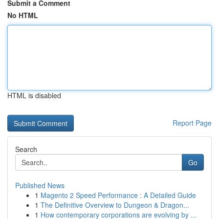
Submit a Comment
No HTML
HTML is disabled
Report Page
Search
Go
Published News
1
Magento 2 Speed Performance : A Detailed Guide
1
The Definitive Overview to Dungeon & Dragon...
1
How contemporary corporations are evolving by ...