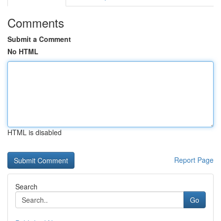
Comments
Submit a Comment
No HTML
HTML is disabled
Report Page
Search
Go