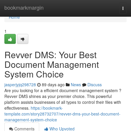
Home
bookmarkmargin
Togg
navi
Home
1
Revver DMS: Your Best
Document Management
System Choice
jasperjyjq298728
89 days ago
News
Discuss
Are you looking for a efficient document management system ?
Revver DMS shines as your premier choice. This powerful
platform assists businesses of all types to control their files with
effectiveness.
https://bookmark-
template.com/story28732707/revver-dms-your-best-document-
management-system-choice
Comments
Who Upvoted