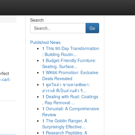
Search
Go
Published News
1
This 90-Day Transformation
: Building Routin...
1
Budget-Friendly Furniture:
Seating, Surface...
1
WK66 Promotion: Exclusive
rfect
Deals Revealed
-cart-
1
พูลวิลล่า ชายหาดพัทยา:
สวรรค์ ที่เป็นส่วนตัว ริ...
1
Dealing with Rust: Coatings
, Ray Removal ...
1
Ovruxtali: A Comprehensive
Review
1
The Goblin Ranger, A
Surprisingly Effective...
1
Research Peptides: A