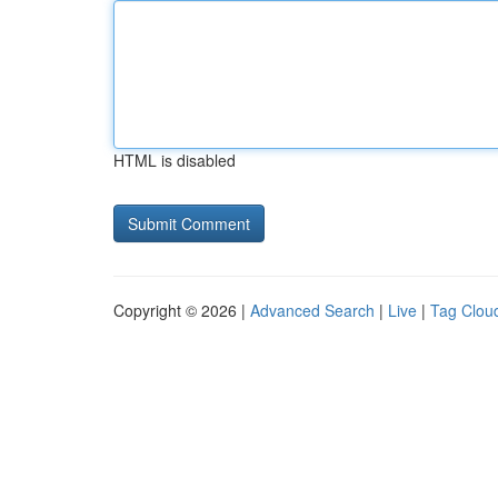
HTML is disabled
Copyright © 2026 |
Advanced Search
|
Live
|
Tag Clou