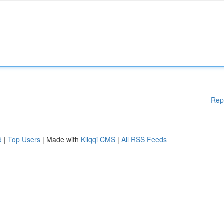
Rep
d
|
Top Users
| Made with
Kliqqi CMS
|
All RSS Feeds