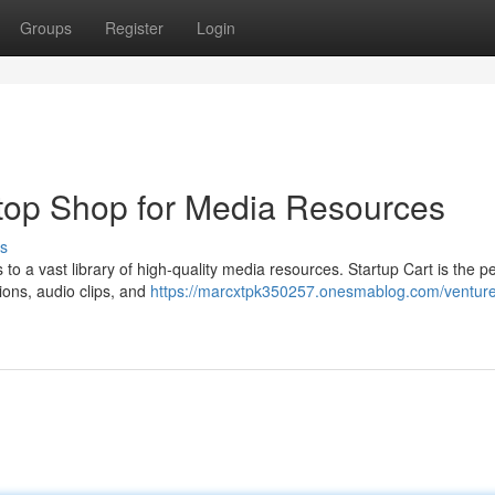
Groups
Register
Login
top Shop for Media Resources
s
to a vast library of high-quality media resources. Startup Cart is the pe
tions, audio clips, and
https://marcxtpk350257.onesmablog.com/venture