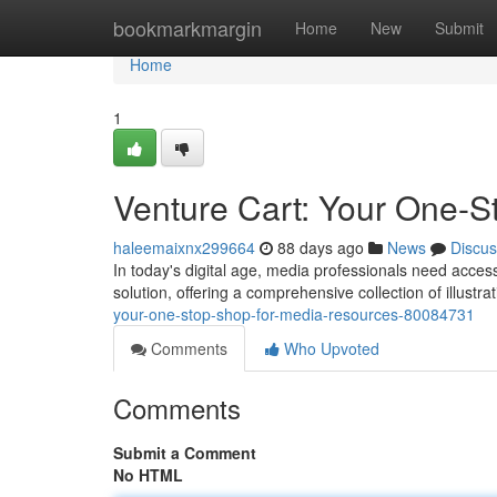
Home
bookmarkmargin
Home
New
Submit
Home
1
Venture Cart: Your One-S
haleemaixnx299664
88 days ago
News
Discus
In today's digital age, media professionals need access 
solution, offering a comprehensive collection of illustra
your-one-stop-shop-for-media-resources-80084731
Comments
Who Upvoted
Comments
Submit a Comment
No HTML