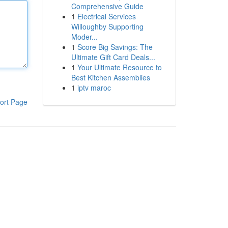
Comprehensive Guide
1
Electrical Services
Willoughby Supporting
Moder...
1
Score Big Savings: The
Ultimate Gift Card Deals...
1
Your Ultimate Resource to
Best Kitchen Assemblies
1
iptv maroc
ort Page