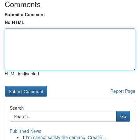
Comments
Submit a Comment
No HTML
HTML is disabled
Report Page
Search
Go
Published News
1
I'm cannot satisfy the demand. Creatin...