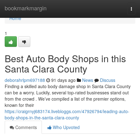
Home
bookmarkmargin
Togg
navi
Home
1
Best Auto Body Shops in this
Santa Clara County
deborahrlpm697188
91 days ago
News
Discuss
Finding a skilled auto body damage shop in Santa Clara County
can be a worry. Luckily, several top-rated businesses stand out
from the crowd . We’ve compiled a list of the premier options,
known for their
https://craigrnyj683174.livebloggs.com/47926794/leading-auto-
body-shops-in-the-santa-clara-county
Comments
Who Upvoted