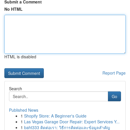
Submit a Comment
No HTML
HTML is disabled
Report Page
Search
Go
Published News
1
Shopify Store: A Beginner's Guide
1
Las Vegas Garage Door Repair: Expert Services Y...
1
baht333 ติดต่อเรา: วิธีการติดต่อและข้อมูลสำคัญ