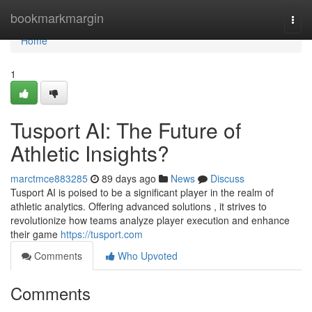
Home
bookmarkmargin
Togg
navi
Home
1
Tusport AI: The Future of
Athletic Insights?
marctmce883285
89 days ago
News
Discuss
Tusport AI is poised to be a significant player in the realm of
athletic analytics. Offering advanced solutions , it strives to
revolutionize how teams analyze player execution and enhance
their game
https://tusport.com
Comments
Who Upvoted
Comments