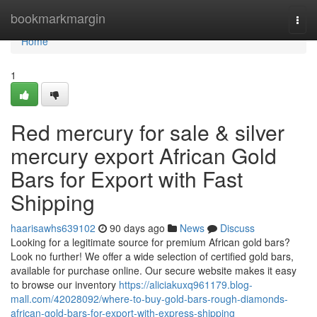
Home
bookmarkmargin
Togg
navi
Home
1
Red mercury for sale & silver
mercury export African Gold
Bars for Export with Fast
Shipping
haarisawhs639102
90 days ago
News
Discuss
Looking for a legitimate source for premium African gold bars?
Look no further! We offer a wide selection of certified gold bars,
available for purchase online. Our secure website makes it easy
to browse our inventory
https://aliciakuxq961179.blog-
mall.com/42028092/where-to-buy-gold-bars-rough-diamonds-
african-gold-bars-for-export-with-express-shipping