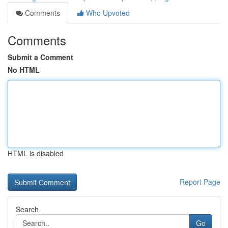
Comments
Who Upvoted
Comments
Submit a Comment
No HTML
HTML is disabled
Report Page
Search
Go