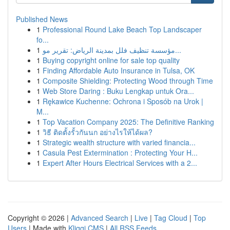
Published News
1
Professional Round Lake Beach Top Landscaper
fo...
1
مؤسسة تنظيف فلل بمدينة الرياض: تقرير مو...
1
Buying copyright online for sale top quality
1
Finding Affordable Auto Insurance in Tulsa, OK
1
Composite Shielding: Protecting Wood through Time
1
Web Store Daring : Buku Lengkap untuk Ora...
1
Rękawice Kuchenne: Ochrona i Sposób na Urok |
M...
1
Top Vacation Company 2025: The Definitive Ranking
1
วิธี ติดตั้งรั้วกันนก อย่างไรให้ได้ผล?
1
Strategic wealth structure with varied financia...
1
Casula Pest Extermination : Protecting Your H...
1
Expert After Hours Electrical Services with a 2...
Copyright © 2026 |
Advanced Search
|
Live
|
Tag Cloud
|
Top
Users
| Made with
Kliqqi CMS
|
All RSS Feeds