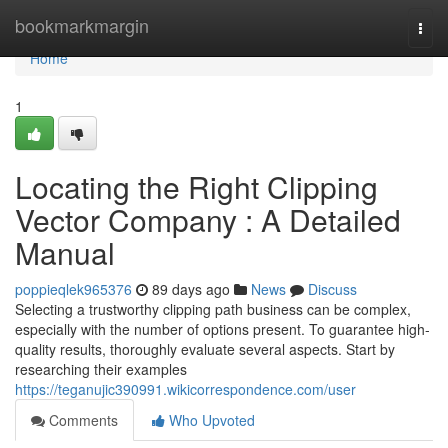
Home
bookmarkmargin
Togg
navi
Home
1
Locating the Right Clipping
Vector Company : A Detailed
Manual
poppieqlek965376
89 days ago
News
Discuss
Selecting a trustworthy clipping path business can be complex,
especially with the number of options present. To guarantee high-
quality results, thoroughly evaluate several aspects. Start by
researching their examples
https://teganujic390991.wikicorrespondence.com/user
Comments
Who Upvoted