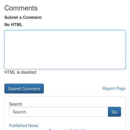
Comments
Submit a Comment
No HTML
HTML is disabled
Report Page
Search
Go
Published News